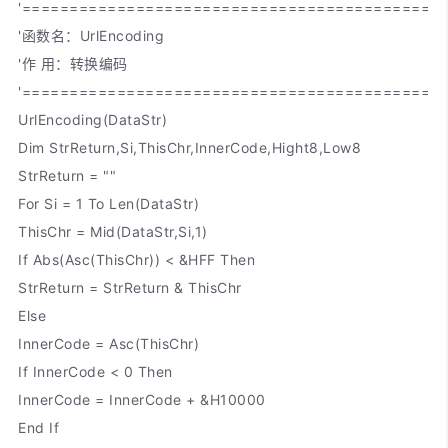
'============================================
'函数名：UrlEncoding
'作 用：转换编码
'============================================
UrlEncoding(DataStr)
Dim StrReturn,Si,ThisChr,InnerCode,Hight8,Low8
StrReturn = ""
For Si = 1 To Len(DataStr)
ThisChr = Mid(DataStr,Si,1)
If Abs(Asc(ThisChr)) < &HFF Then
StrReturn = StrReturn & ThisChr
Else
InnerCode = Asc(ThisChr)
If InnerCode < 0 Then
InnerCode = InnerCode + &H10000
End If