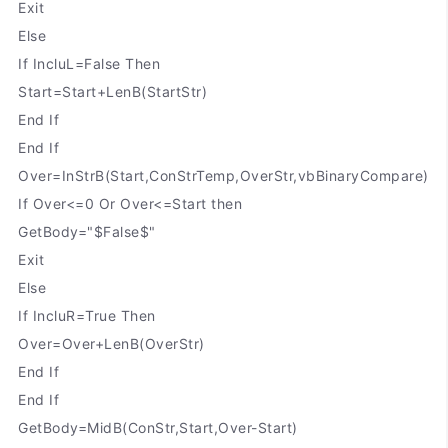
Exit
Else
If IncluL=False Then
Start=Start+LenB(StartStr)
End If
End If
Over=InStrB(Start,ConStrTemp,OverStr,vbBinaryCompare)
If Over<=0 Or Over<=Start then
GetBody="$False$"
Exit
Else
If IncluR=True Then
Over=Over+LenB(OverStr)
End If
End If
GetBody=MidB(ConStr,Start,Over-Start)