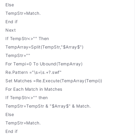
Else
TempStr=Match.
End if
Next
If TempStr<>"" Then
TempArray=Split(TempStr,"$Array$")
TempStr=""
For Tempi=0 To Ubound(TempArray)
Re.Pattern ="\s
=\s
.+?.swf"
Set Matches =Re.Execute(TempArray(Tempi))
For Each Match in Matches
If TempStr<>"" then
TempStr=TempStr & "$Array$" & Match.
Else
TempStr=Match.
End if