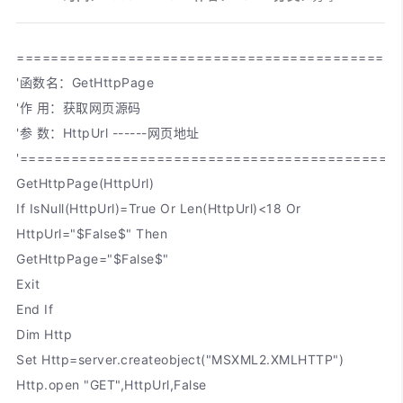
=============================================
'函数名：GetHttpPage
'作 用：获取网页源码
'参 数：HttpUrl ------网页地址
'============================================
GetHttpPage(HttpUrl)
If IsNull(HttpUrl)=True Or Len(HttpUrl)<18 Or
HttpUrl="$False$" Then
GetHttpPage="$False$"
Exit
End If
Dim Http
Set Http=server.createobject("MSXML2.XMLHTTP")
Http.open "GET",HttpUrl,False