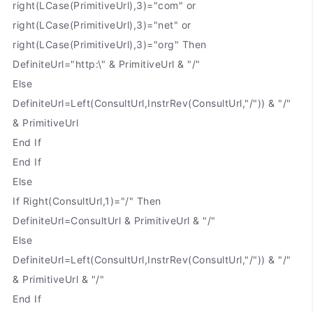
right(LCase(PrimitiveUrl),3)="com" or
right(LCase(PrimitiveUrl),3)="net" or
right(LCase(PrimitiveUrl),3)="org" Then
DefiniteUrl="http:\" & PrimitiveUrl & "/"
Else
DefiniteUrl=Left(ConsultUrl,InstrRev(ConsultUrl,"/")) & "/"
& PrimitiveUrl
End If
End If
Else
If Right(ConsultUrl,1)="/" Then
DefiniteUrl=ConsultUrl & PrimitiveUrl & "/"
Else
DefiniteUrl=Left(ConsultUrl,InstrRev(ConsultUrl,"/")) & "/"
& PrimitiveUrl & "/"
End If