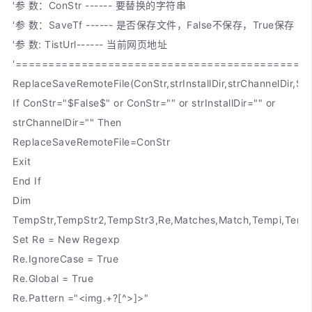
'参 数：ConStr ------ 要替换的字符串
'参 数：SaveTf ------ 是否保存文件，False不保存，True保存
'参 数: TistUrl------ 当前网页地址
'============================================
ReplaceSaveRemoteFile(ConStr,strInstallDir,strChannelDir,Sav
If ConStr="$False$" or ConStr="" or strInstallDir="" or
strChannelDir="" Then
ReplaceSaveRemoteFile=ConStr
Exit
End If
Dim
TempStr,TempStr2,TempStr3,Re,Matches,Match,Tempi,Temp
Set Re = New Regexp
Re.IgnoreCase = True
Re.Global = True
Re.Pattern ="<img.+?[^>]>"