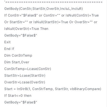
'============================================
GetBody(ConStr,StartStr,OverStr,IncluL,IncluR)
If ConStr="$False$" or ConStr="" or IsNull(ConStr)=True
Or StartStr="" or IsNull(StartStr)=True Or OverStr="" or
IsNull(OverStr)=True Then
GetBody="$False$"
Exit
End If
Dim ConStrTemp
Dim Start,Over
ConStrTemp=Lcase(ConStr)
StartStr=Lcase(StartStr)
OverStr=Lcase(OverStr)
Start = InStrB(1, ConStrTemp, StartStr, vbBinaryCompare)
If Start<=0 then
GetBody="$False$"