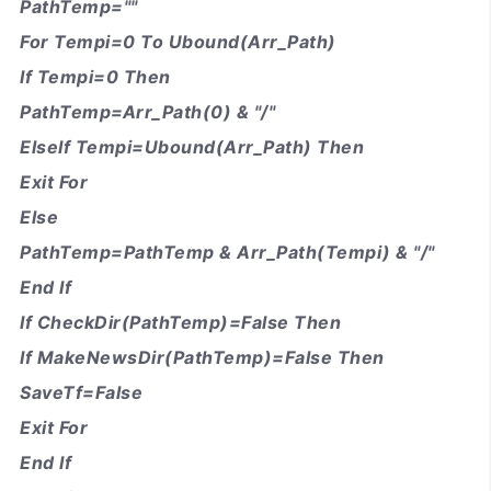
PathTemp=""
For Tempi=0 To Ubound(Arr_Path)
If Tempi=0 Then
PathTemp=Arr_Path(0) & "/"
ElseIf Tempi=Ubound(Arr_Path) Then
Exit For
Else
PathTemp=PathTemp & Arr_Path(Tempi) & "/"
End If
If CheckDir(PathTemp)=False Then
If MakeNewsDir(PathTemp)=False Then
SaveTf=False
Exit For
End If