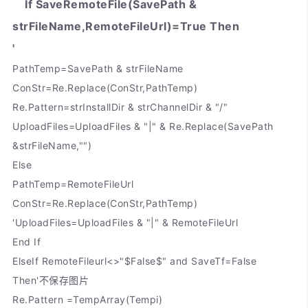
If SaveRemoteFile(SavePath &
strFileName,RemoteFileUrl)=True Then
'
PathTemp=SavePath & strFileName
ConStr=Re.Replace(ConStr,PathTemp)
Re.Pattern=strInstallDir & strChannelDir & "/"
UploadFiles=UploadFiles & "|" & Re.Replace(SavePath
&strFileName,"")
Else
PathTemp=RemoteFileUrl
ConStr=Re.Replace(ConStr,PathTemp)
'UploadFiles=UploadFiles & "|" & RemoteFileUrl
End If
ElseIf RemoteFileurl<>"$False$" and SaveTf=False
Then'不保存图片
Re.Pattern =TempArray(Tempi)