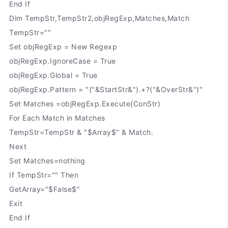
End If
Dim TempStr,TempStr2,objRegExp,Matches,Match
TempStr=""
Set objRegExp = New Regexp
objRegExp.IgnoreCase = True
objRegExp.Global = True
objRegExp.Pattern = "("&StartStr&").+?("&OverStr&")"
Set Matches =objRegExp.Execute(ConStr)
For Each Match in Matches
TempStr=TempStr & "$Array$" & Match.
Next
Set Matches=nothing
If TempStr="" Then
GetArray="$False$"
Exit
End If