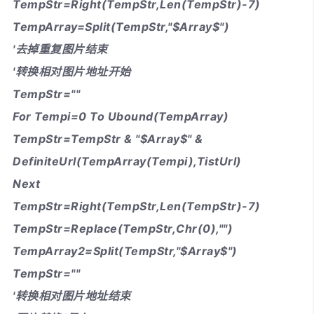
TempStr=Right(TempStr,Len(TempStr)-7)
TempArray=Split(TempStr,"$Array$")
'去掉重复图片结束
'转换相对图片地址开始
TempStr=""
For Tempi=0 To Ubound(TempArray)
TempStr=TempStr & "$Array$" &
DefiniteUrl(TempArray(Tempi),TistUrl)
Next
TempStr=Right(TempStr,Len(TempStr)-7)
TempStr=Replace(TempStr,Chr(0),"")
TempArray2=Split(TempStr,"$Array$")
TempStr=""
'转换相对图片地址结束