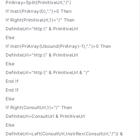
PriArray=Split(PrimitiveUrl,"/")
If Instr(PriArray(0),".")>0 Then
If Right(PrimitiveUrl,1)="/" Then
DefiniteUrl="http:\" & PrimitiveUrl
Else
If Instr(PriArray(Ubound(PriArray)-1),".")>0 Then
DefiniteUrl="http:\" & PrimitiveUrl
Else
DefiniteUrl="http:\" & PrimitiveUrl & "/"
End If
End If
Else
If Right(ConsultUrl,1)="/" Then
DefiniteUrl=ConsultUrl & PrimitiveUrl
Else
DefiniteUrl=Left(ConsultUrl,InstrRev(ConsultUrl,"/")) &