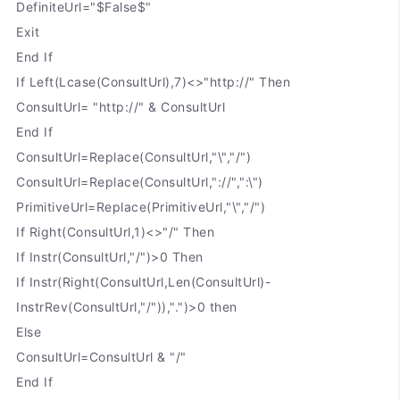
DefiniteUrl="$False$"
Exit
End If
If Left(Lcase(ConsultUrl),7)<>"http://" Then
ConsultUrl= "http://" & ConsultUrl
End If
ConsultUrl=Replace(ConsultUrl,"\","/")
ConsultUrl=Replace(ConsultUrl,"://",":\")
PrimitiveUrl=Replace(PrimitiveUrl,"\","/")
If Right(ConsultUrl,1)<>"/" Then
If Instr(ConsultUrl,"/")>0 Then
If Instr(Right(ConsultUrl,Len(ConsultUrl)-
InstrRev(ConsultUrl,"/")),".")>0 then
Else
ConsultUrl=ConsultUrl & "/"
End If