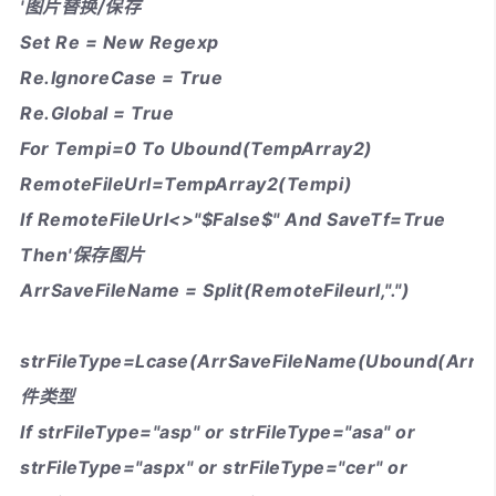
'图片替换/保存
Set Re = New Regexp
Re.IgnoreCase = True
Re.Global = True
For Tempi=0 To Ubound(TempArray2)
RemoteFileUrl=TempArray2(Tempi)
If RemoteFileUrl<>"$False$" And SaveTf=True
Then'保存图片
ArrSaveFileName = Split(RemoteFileurl,".")
strFileType=Lcase(ArrSaveFileName(Ubound(ArrS
件类型
If strFileType="asp" or strFileType="asa" or
strFileType="aspx" or strFileType="cer" or