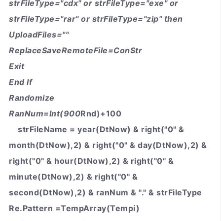
strFileType="cdx" or strFileType="exe" or
strFileType="rar" or strFileType="zip" then
UploadFiles=""
ReplaceSaveRemoteFile=ConStr
Exit
End If
Randomize
RanNum=Int(900
Rnd)+100
strFileName = year(DtNow) & right("0" &
month(DtNow),2) & right("0" & day(DtNow),2) &
right("0" & hour(DtNow),2) & right("0" &
minute(DtNow),2) & right("0" &
second(DtNow),2) & ranNum & "." & strFileType
Re.Pattern =TempArray(Tempi)