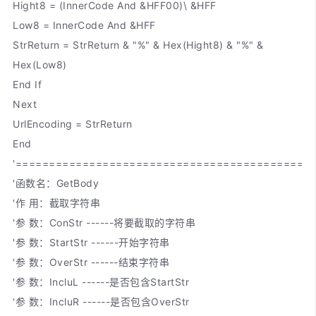
Hight8 = (InnerCode And &HFF00)\ &HFF
Low8 = InnerCode And &HFF
StrReturn = StrReturn & "%" & Hex(Hight8) & "%" &
Hex(Low8)
End If
Next
UrlEncoding = StrReturn
End
'============================================
'函数名：GetBody
'作 用：截取字符串
'参 数：ConStr ------将要截取的字符串
'参 数：StartStr ------开始字符串
'参 数：OverStr ------结束字符串
'参 数：IncluL ------是否包含StartStr
'参 数：IncluR ------是否包含OverStr