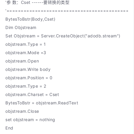
'参 数：Cset ------要转换的类型
'============================================
BytesToBstr(Body,Cset)
Dim Objstream
Set Objstream = Server.CreateObject("adodb.stream")
objstream.Type = 1
objstream.Mode =3
objstream.Open
objstream.Write body
objstream.Position = 0
objstream.Type = 2
objstream.Charset = Cset
BytesToBstr = objstream.ReadText
objstream.Close
set objstream = nothing
End