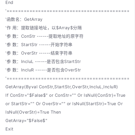
End
'============================================
'函数名：GetArray
'作 用：提取链接地址，以$Array$分隔
'参 数：ConStr ------提取地址的原字符
'参 数：StartStr ------开始字符串
'参 数：OverStr ------结束字符串
'参 数：IncluL ------是否包含StartStr
'参 数：IncluR ------是否包含OverStr
'============================================
GetArray(Byval ConStr,StartStr,OverStr,IncluL,IncluR)
If ConStr="$False$" or ConStr="" Or IsNull(ConStr)=True
or StartStr="" Or OverStr="" or IsNull(StartStr)=True Or
IsNull(OverStr)=True Then
GetArray="$False$"
Exit