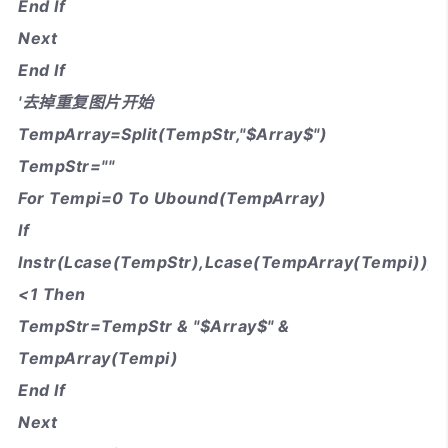
End If
Next
End If
'去掉重复图片开始
TempArray=Split(TempStr,"$Array$")
TempStr=""
For Tempi=0 To Ubound(TempArray)
If
Instr(Lcase(TempStr),Lcase(TempArray(Tempi)))
<1 Then
TempStr=TempStr & "$Array$" &
TempArray(Tempi)
End If
Next