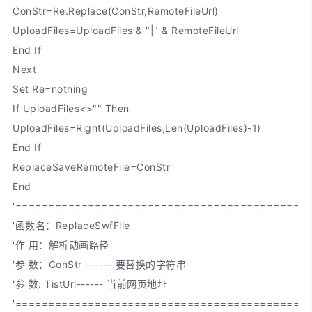
ConStr=Re.Replace(ConStr,RemoteFileUrl)
UploadFiles=UploadFiles & "|" & RemoteFileUrl
End If
Next
Set Re=nothing
If UploadFiles<>"" Then
UploadFiles=Right(UploadFiles,Len(UploadFiles)-1)
End If
ReplaceSaveRemoteFile=ConStr
End
'============================================
'函数名：ReplaceSwfFile
'作 用：解析动画路径
'参 数：ConStr ------ 要替换的字符串
'参 数: TistUrl------ 当前网页地址
'============================================