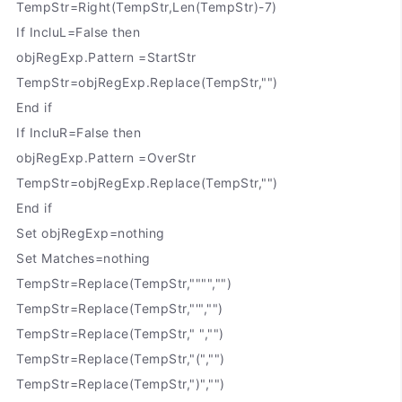
TempStr=Right(TempStr,Len(TempStr)-7)
If IncluL=False then
objRegExp.Pattern =StartStr
TempStr=objRegExp.Replace(TempStr,"")
End if
If IncluR=False then
objRegExp.Pattern =OverStr
TempStr=objRegExp.Replace(TempStr,"")
End if
Set objRegExp=nothing
Set Matches=nothing
TempStr=Replace(TempStr,"""","")
TempStr=Replace(TempStr,"'","")
TempStr=Replace(TempStr," ","")
TempStr=Replace(TempStr,"(","")
TempStr=Replace(TempStr,")","")