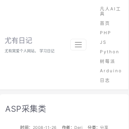
凡人AI工
具
首页
PHP
尤有日记
JS
尤有窝爱个人网站， 学习日记
Python
树莓派
Arduino
日志
ASP采集类
时间：
2008-11-26
作者：
Deri
分类：
分享