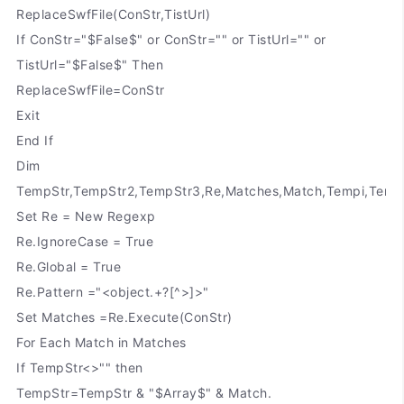
ReplaceSwfFile(ConStr,TistUrl)
If ConStr="$False$" or ConStr="" or TistUrl="" or
TistUrl="$False$" Then
ReplaceSwfFile=ConStr
Exit
End If
Dim
TempStr,TempStr2,TempStr3,Re,Matches,Match,Tempi,Temp
Set Re = New Regexp
Re.IgnoreCase = True
Re.Global = True
Re.Pattern ="<object.+?[^>]>"
Set Matches =Re.Execute(ConStr)
For Each Match in Matches
If TempStr<>"" then
TempStr=TempStr & "$Array$" & Match.