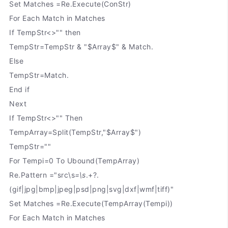
Set Matches =Re.Execute(ConStr)
For Each Match in Matches
If TempStr<>"" then
TempStr=TempStr & "$Array$" & Match.
Else
TempStr=Match.
End if
Next
If TempStr<>"" Then
TempArray=Split(TempStr,"$Array$")
TempStr=""
For Tempi=0 To Ubound(TempArray)
Re.Pattern ="src\s
=\s
.+?.
(gif|jpg|bmp|jpeg|psd|png|svg|dxf|wmf|tiff)"
Set Matches =Re.Execute(TempArray(Tempi))
For Each Match in Matches