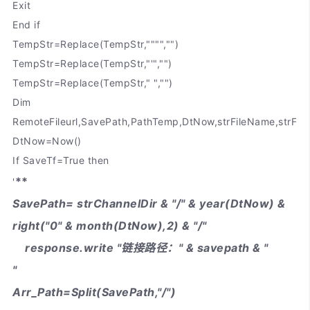
Exit
End if
TempStr=Replace(TempStr,"""","")
TempStr=Replace(TempStr,"'","")
TempStr=Replace(TempStr," ","")
Dim
RemoteFileurl,SavePath,PathTemp,DtNow,strFileName,strFil
DtNow=Now()
If SaveTf=True then
**
'
SavePath= strChannelDir & "/" & year(DtNow) &
right("0" & month(DtNow),2) & "/"
response.write "链接路径：" & savepath & "
"
Arr_Path=Split(SavePath,"/")