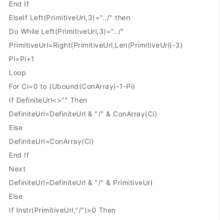
End If
ElseIf Left(PrimitiveUrl,3)="../" then
Do While Left(PrimitiveUrl,3)="../"
PrimitiveUrl=Right(PrimitiveUrl,Len(PrimitiveUrl)-3)
Pi=Pi+1
Loop
For Ci=0 to (Ubound(ConArray)-1-Pi)
If DefiniteUrl<>"" Then
DefiniteUrl=DefiniteUrl & "/" & ConArray(Ci)
Else
DefiniteUrl=ConArray(Ci)
End If
Next
DefiniteUrl=DefiniteUrl & "/" & PrimitiveUrl
Else
If Instr(PrimitiveUrl,"/")>0 Then