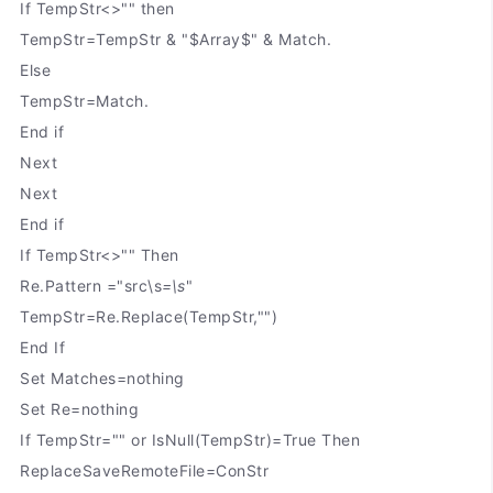
If TempStr<>"" then
TempStr=TempStr & "$Array$" & Match.
Else
TempStr=Match.
End if
Next
Next
End if
If TempStr<>"" Then
Re.Pattern ="src\s
=\s
"
TempStr=Re.Replace(TempStr,"")
End If
Set Matches=nothing
Set Re=nothing
If TempStr="" or IsNull(TempStr)=True Then
ReplaceSaveRemoteFile=ConStr