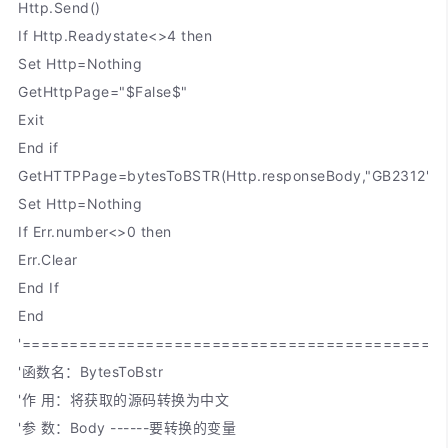
Http.Send()
If Http.Readystate<>4 then
Set Http=Nothing
GetHttpPage="$False$"
Exit
End if
GetHTTPPage=bytesToBSTR(Http.responseBody,"GB2312")
Set Http=Nothing
If Err.number<>0 then
Err.Clear
End If
End
'============================================
'函数名：BytesToBstr
'作 用：将获取的源码转换为中文
'参 数：Body ------要转换的变量