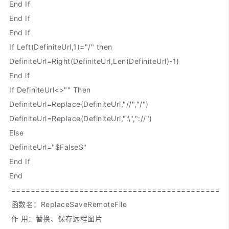
End If
End If
End If
If Left(DefiniteUrl,1)="/" then
DefiniteUrl=Right(DefiniteUrl,Len(DefiniteUrl)-1)
End if
If DefiniteUrl<>"" Then
DefiniteUrl=Replace(DefiniteUrl,"//","/")
DefiniteUrl=Replace(DefiniteUrl,":\","://")
Else
DefiniteUrl="$False$"
End If
End
'============================================
'函数名：ReplaceSaveRemoteFile
'作 用：替换、保存远程图片