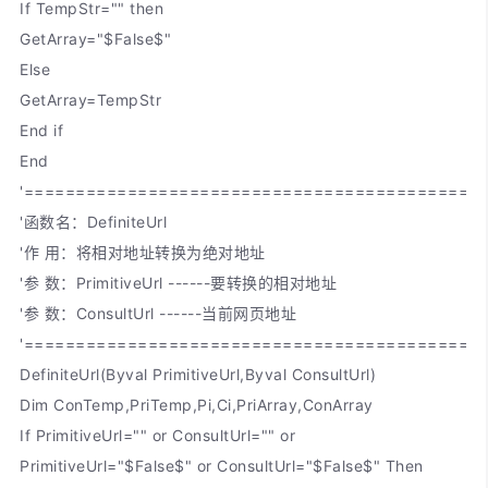
If TempStr="" then
GetArray="$False$"
Else
GetArray=TempStr
End if
End
'============================================
'函数名：DefiniteUrl
'作 用：将相对地址转换为绝对地址
'参 数：PrimitiveUrl ------要转换的相对地址
'参 数：ConsultUrl ------当前网页地址
'============================================
DefiniteUrl(Byval PrimitiveUrl,Byval ConsultUrl)
Dim ConTemp,PriTemp,Pi,Ci,PriArray,ConArray
If PrimitiveUrl="" or ConsultUrl="" or
PrimitiveUrl="$False$" or ConsultUrl="$False$" Then