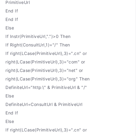
PrimitiveUrl
End If
End If
Else
If Instr(PrimitiveUrl,".")>0 Then
If Right(ConsultUrl,1)="/" Then
If right(LCase(PrimitiveUrl),3)=".cn" or
right(LCase(PrimitiveUrl),3)="com" or
right(LCase(PrimitiveUrl),3)="net" or
right(LCase(PrimitiveUrl),3)="org" Then
DefiniteUrl="http:\" & PrimitiveUrl & "/"
Else
DefiniteUrl=ConsultUrl & PrimitiveUrl
End If
Else
If right(LCase(PrimitiveUrl),3)=".cn" or