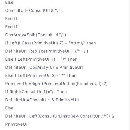
Else
ConsultUrl=ConsultUrl & "/"
End If
End If
ConArray=Split(ConsultUrl,"/")
If Left(LCase(PrimitiveUrl),7) = "http://" then
DefiniteUrl=Replace(PrimitiveUrl,"://",":\")
ElseIf Left(PrimitiveUrl,1) = "/" Then
DefiniteUrl=ConArray(0) & PrimitiveUrl
ElseIf Left(PrimitiveUrl,2)="./" Then
PrimitiveUrl=Right(PrimitiveUrl,Len(PrimitiveUrl)-2)
If Right(ConsultUrl,1)="/" Then
DefiniteUrl=ConsultUrl & PrimitiveUrl
Else
DefiniteUrl=Left(ConsultUrl,InstrRev(ConsultUrl,"/")) &
PrimitiveUrl